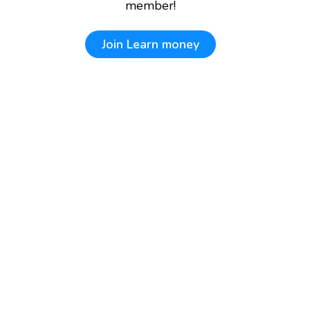
member!
Join
Learn money