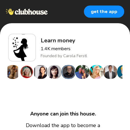
get the app
Learn money
1.4K
members
Founded by
Carola Ferstl
Anyone can join this house.
Download the app to become a