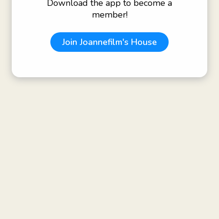
Download the app to become a
member!
Join
Joannefilm's House