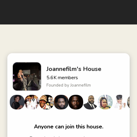
Joannefilm's House
5.6K
members
Founded by
Joannefilm
Anyone can join this house.