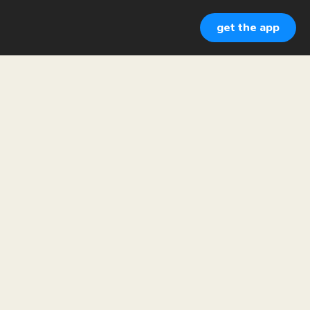
get the app