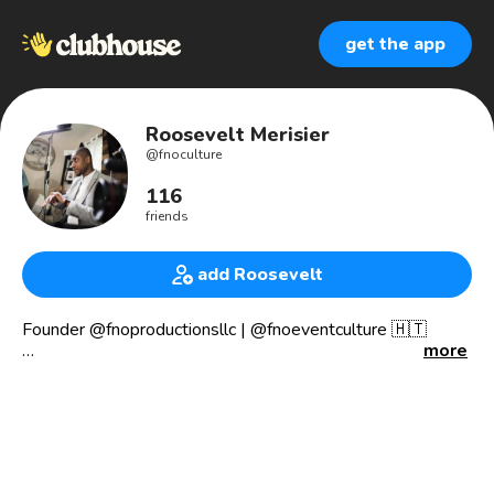
get the app
Roosevelt Merisier
@
fnoculture
116
friends
add Roosevelt
Founder @fnoproductionsllc | @fnoeventculture 🇭🇹
more
🏆 Award Winning Documentary Film-Maker
👁 Film Director
🎥 Film Producer