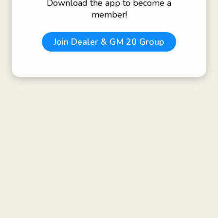
Download the app to become a
member!
Join
Dealer & GM 20 Group