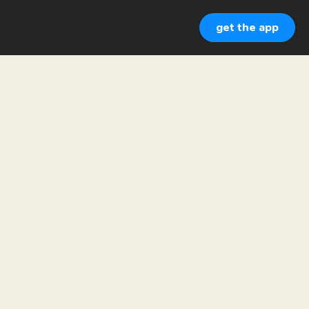
get the app