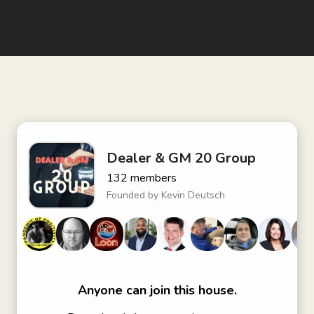
Dealer & GM 20 Group
132
members
Founded by
Kevin Deutsch
Anyone can join this house.