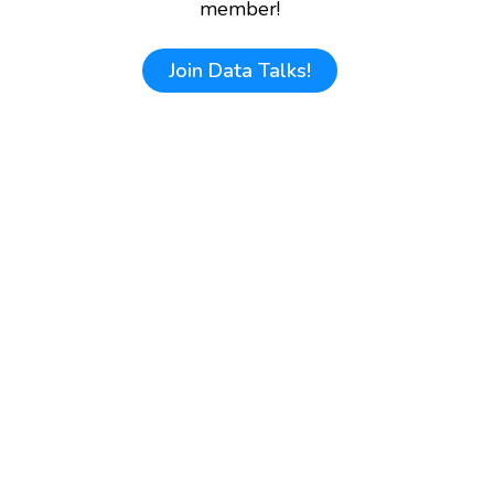
member!
Join
Data Talks!