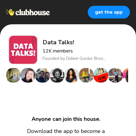
get the app
Data Talks!
12K
members
Founded by
Didem Gurdur Broo...
Anyone can join this house.
Download the app to become a