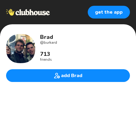
get the app
Brad
@
burkard
713
friends
add Brad