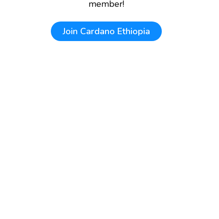
member!
Join
Cardano Ethiopia