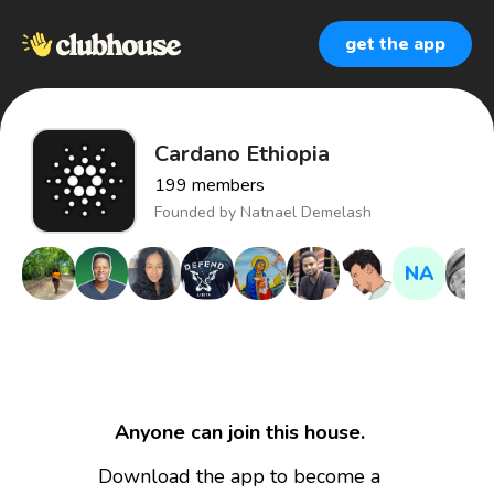
get the app
Cardano Ethiopia
199
members
Founded by
Natnael Demelash
NA
Anyone can join this house.
Download the app to become a