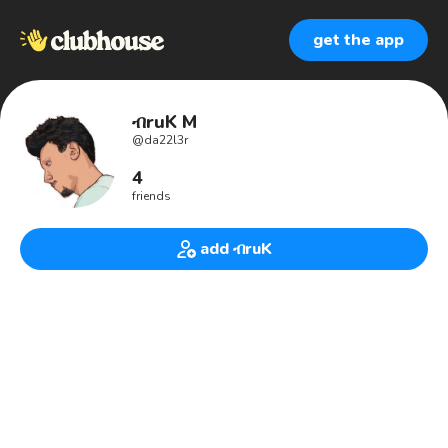
get the app
ብruK M
@
da22l3r
4
friends
add ብruK