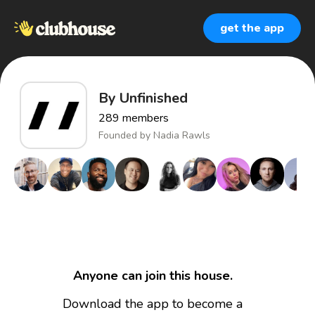
get the app
By Unfinished
289
members
Founded by
Nadia Rawls
Anyone can join this house.
Download the app to become a