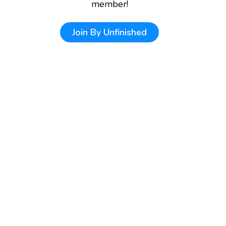
member!
Join
By Unfinished