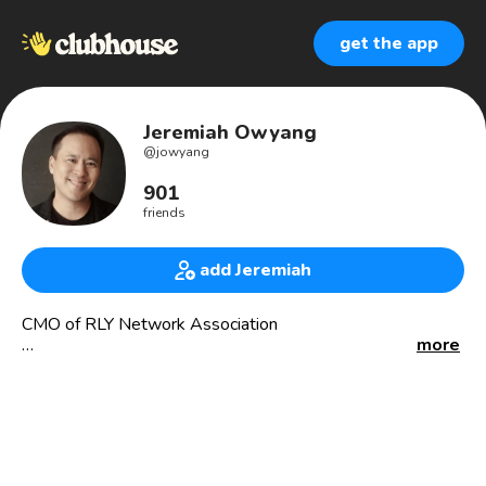
get the app
Jeremiah Owyang
@
jowyang
901
friends
add Jeremiah
CMO of RLY Network Association
more
Clubhouse:
* Founder of Wellness Club (200k+)
* Founder of Digital Transformation Club
* Club Admin: Startup, OG, Community, Talk, Wisdom
Emerging, Intergalactic Pub Crawl