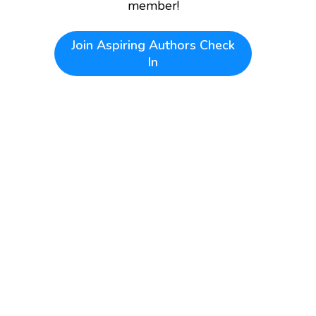
member!
Join
Aspiring Authors Check
In