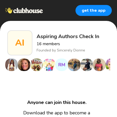
get the app
Aspiring Authors Check In
AI
16
members
Founded by
Sincerely Dionne
RM
Anyone can join this house.
Download the app to become a