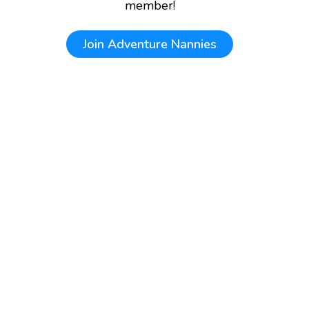
member!
Join
Adventure Nannies