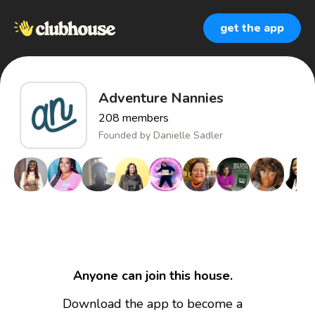
get the app
Adventure Nannies
208
members
Founded by
Danielle Sadler
Anyone can join this house.
Download the app to become a