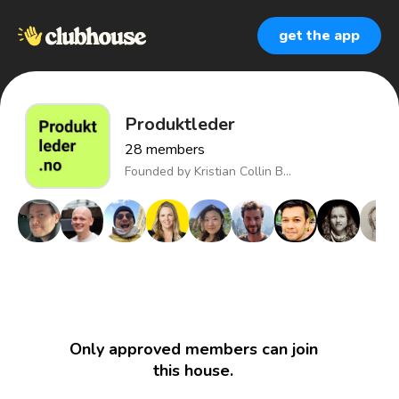
get the app
Produktleder
28
members
Founded by
Kristian Collin B...
Only approved members can join
this house.