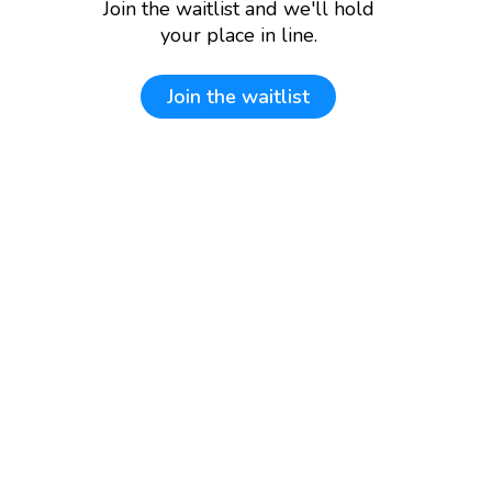
Join the waitlist and we'll hold
your place in line.
Join the waitlist