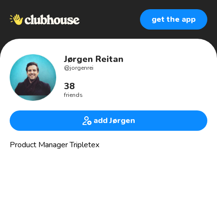
get the app
Jørgen Reitan
@
jorgenrei
38
friends
add Jørgen
Product Manager Tripletex