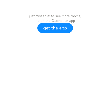
just missed it! to see more rooms,
install the Clubhouse app
get the app