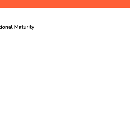
ional Maturity