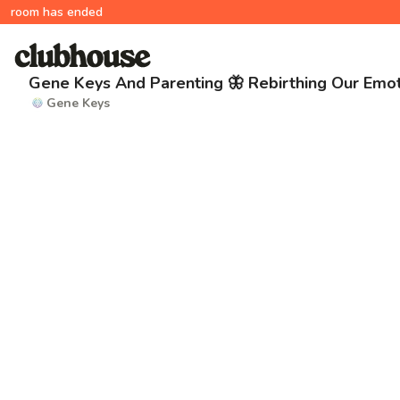
room has ended
Gene Keys And Parenting 🦋 Rebirthing Our Emot
Gene Keys