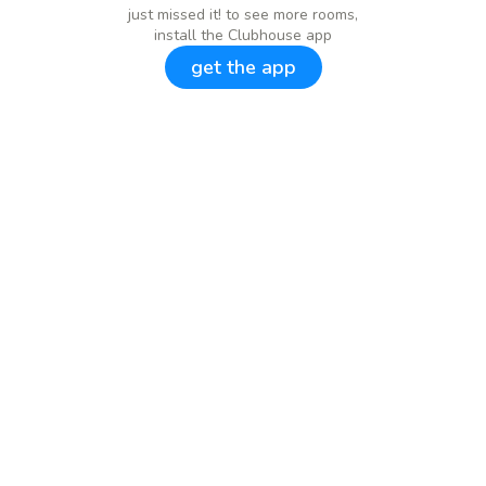
just missed it! to see more rooms,
install the Clubhouse app
get the app