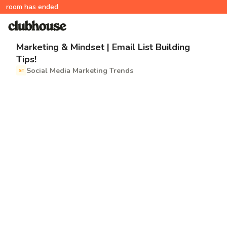
room has ended
Marketing & Mindset | Email List Building
Tips!
Social Media Marketing Trends
ST