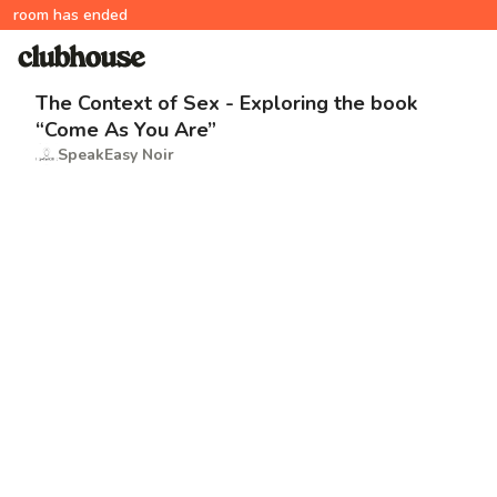
room has ended
The Context of Sex - Exploring the book
“Come As You Are”
SpeakEasy Noir