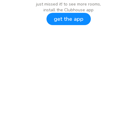
just missed it! to see more rooms,
install the Clubhouse app
get the app