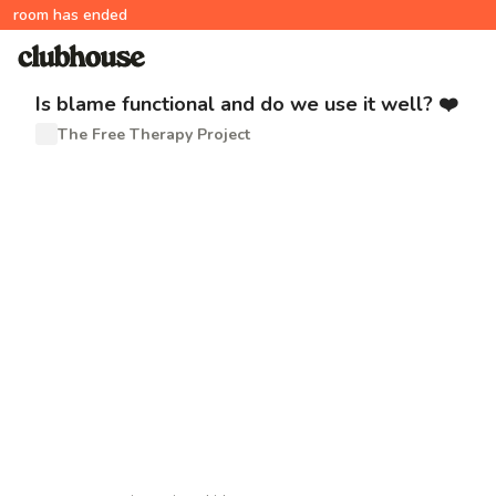
room has ended
Is blame functional and do we use it well? ❤️
The Free Therapy Project