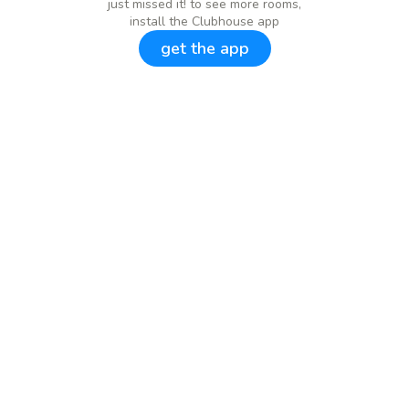
just missed it! to see more rooms,
install the Clubhouse app
get the app