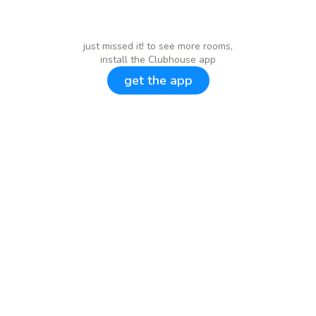
just missed it! to see more rooms,
install the Clubhouse app
get the app