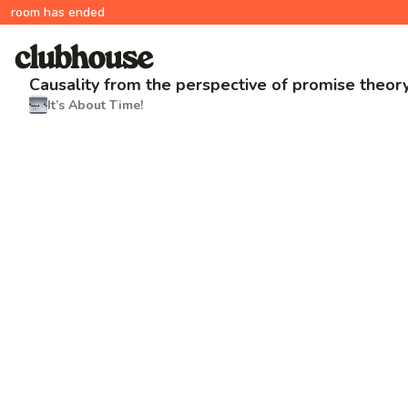
room has ended
Causality from the perspective of promise theor
It’s About Time!