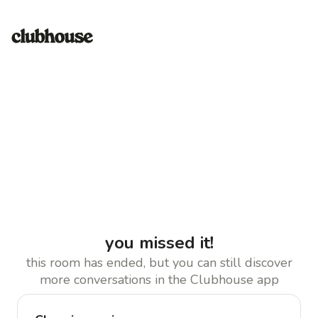
you missed it!
this room has ended, but you can still discover
more conversations in the Clubhouse app