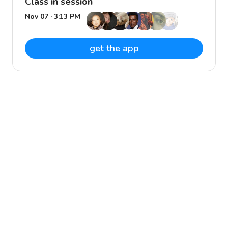
Class in session
Nov 07 · 3:13 PM
get the app