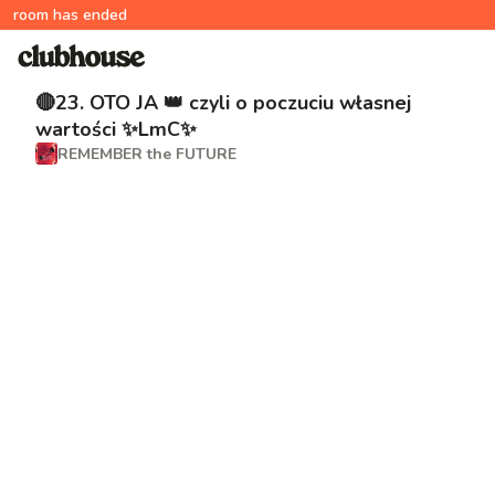
room has ended
🔴23. OTO JA 👑 czyli o poczuciu własnej
wartości ✨LmC✨
REMEMBER the FUTURE