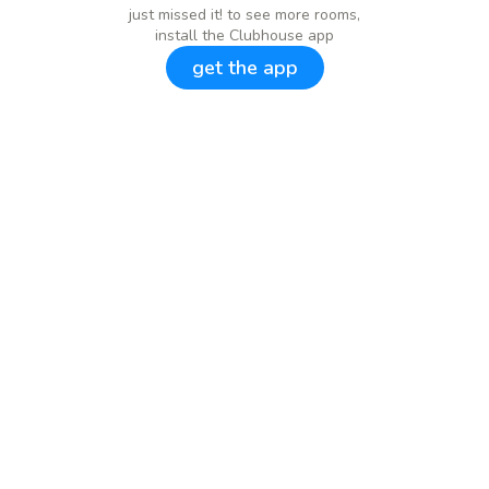
just missed it! to see more rooms,
install the Clubhouse app
get the app