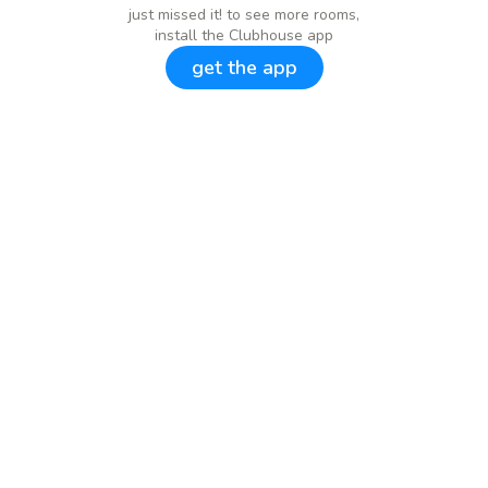
just missed it! to see more rooms,
install the Clubhouse app
get the app