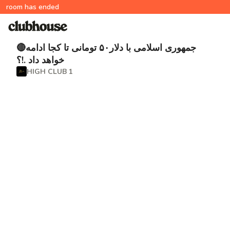
room has ended
🔴جمهورى اسلامى با دلار۵۰ تومانی تا كجا ادامه
خواهد داد .!؟
HIGH CLUB 1