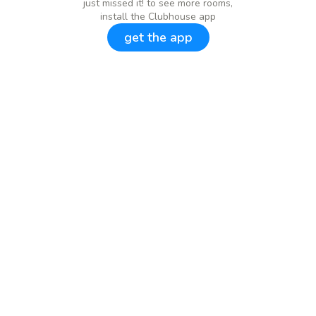
just missed it! to see more rooms,
install the Clubhouse app
get the app