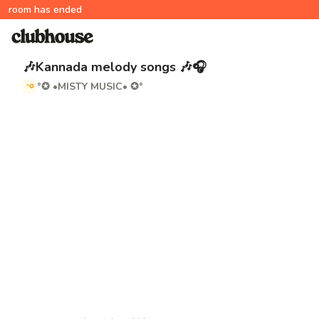
room has ended
🎶Kannada melody songs 🎶🎧
°✪ •MISTY MUSIC• ✪°
°✪