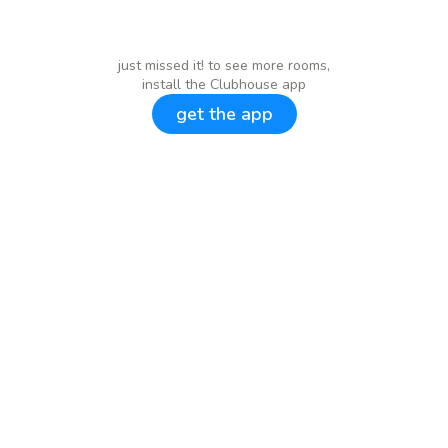
just missed it! to see more rooms,
install the Clubhouse app
get the app