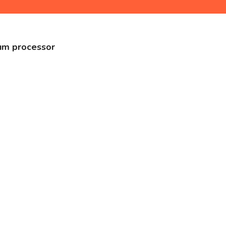
tum processor