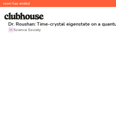
room has ended
Dr. Roushan: Time-crystal eigenstate on a quan
Science Society
SS