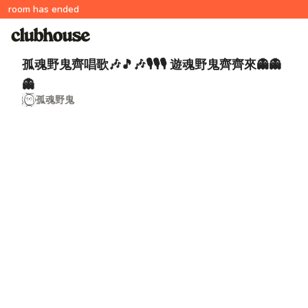
room has ended
孤魂野鬼齊唱歌🎶🎵🎶🎙🎙🎙 遊魂野鬼齊齊來👻👻
👻
孤魂野鬼