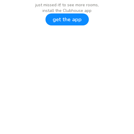
just missed it! to see more rooms,
install the Clubhouse app
get the app