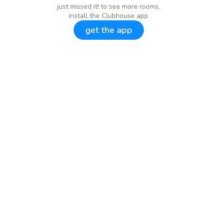
just missed it! to see more rooms,
install the Clubhouse app
get the app