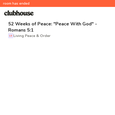
room has ended
52 Weeks of Peace: "Peace With God" -
Romans 5:1
Living Peace & Order
LO