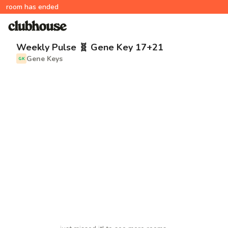
room has ended
Weekly Pulse 🧬 Gene Key 17+21
Gene Keys
GK