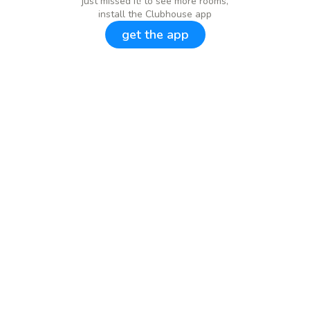
just missed it! to see more rooms,
install the Clubhouse app
get the app