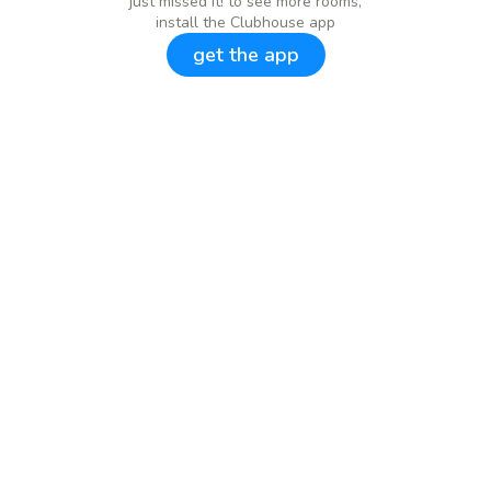
just missed it! to see more rooms,
install the Clubhouse app
get the app