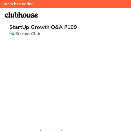
room has ended
StartUp Growth Q&A #109
Startup Club