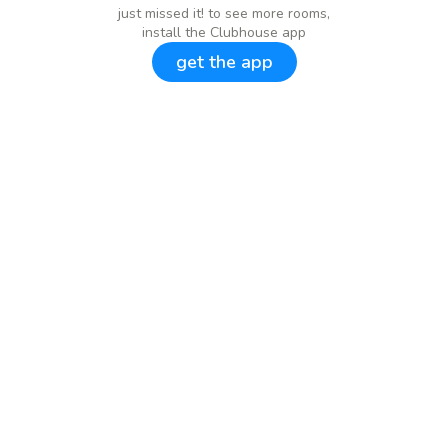
just missed it! to see more rooms,
install the Clubhouse app
get the app