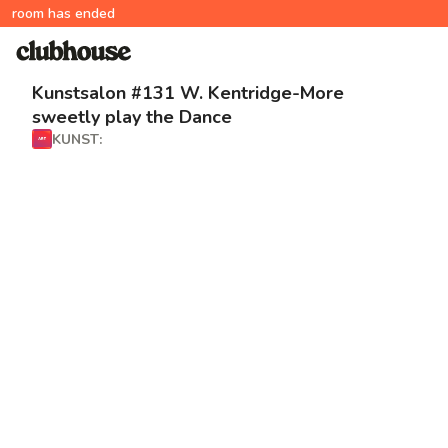
room has ended
Kunstsalon #131 W. Kentridge-More
sweetly play the Dance
KUNST: