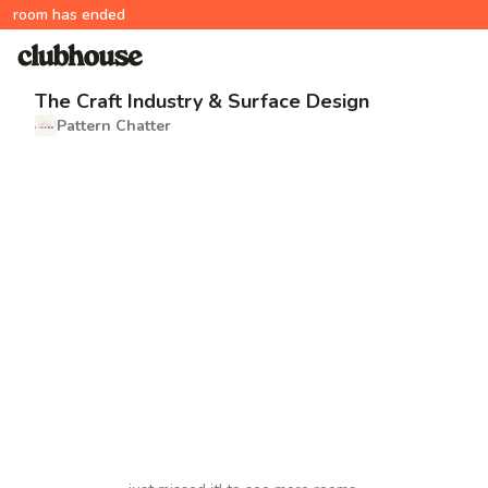
room has ended
The Craft Industry & Surface Design
Pattern Chatter