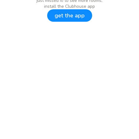
just missed it! to see more rooms,
install the Clubhouse app
get the app