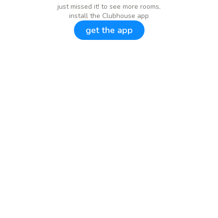
just missed it! to see more rooms,
install the Clubhouse app
get the app