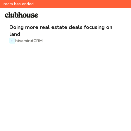
room has ended
Doing more real estate deals focusing on
land
hivemindCRM
H