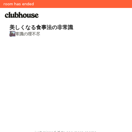
room has ended
美しくなる食事法の非常識
常識の理不尽