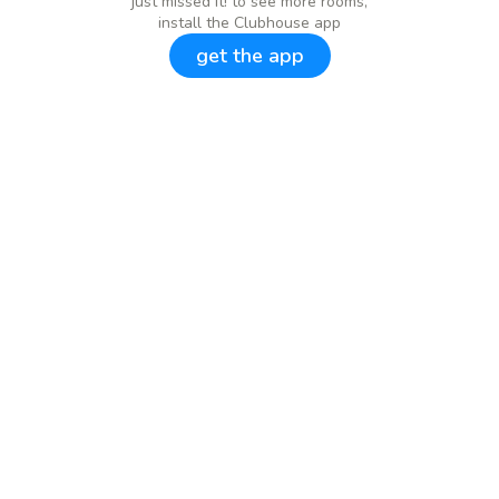
just missed it! to see more rooms,
install the Clubhouse app
get the app