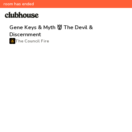
room has ended
Gene Keys & Myth 👹 The Devil &
Discernment
The Council Fire