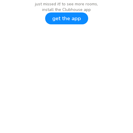
just missed it! to see more rooms,
install the Clubhouse app
get the app