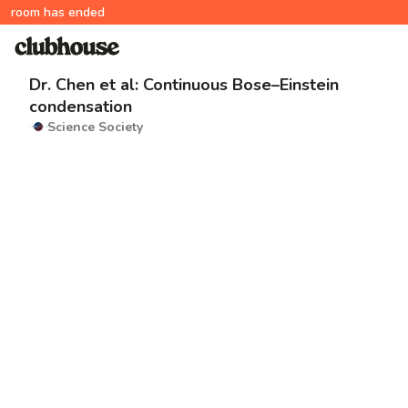
room has ended
Dr. Chen et al: Continuous Bose–Einstein
condensation
Science Society