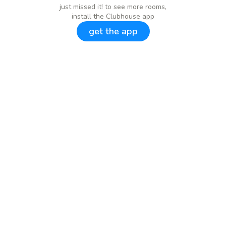
just missed it! to see more rooms,
install the Clubhouse app
get the app