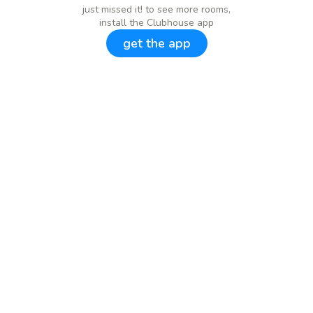
just missed it! to see more rooms,
install the Clubhouse app
get the app