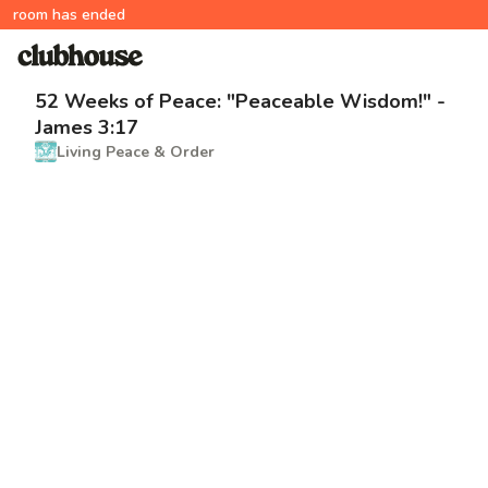
room has ended
52 Weeks of Peace: "Peaceable Wisdom!" -
James 3:17
Living Peace & Order