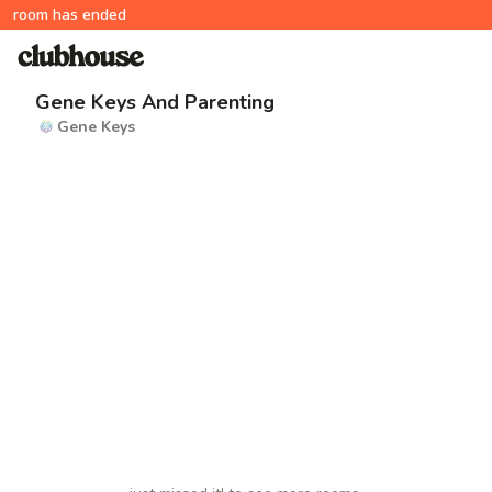
room has ended
Gene Keys And Parenting
Gene Keys