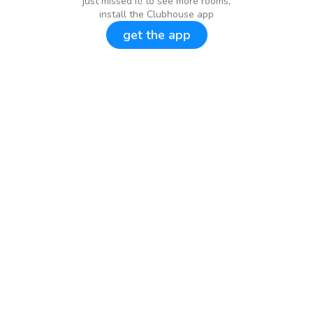
just missed it! to see more rooms,
install the Clubhouse app
get the app