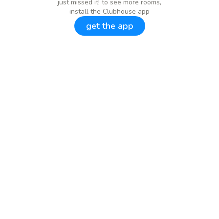
just missed it! to see more rooms,
install the Clubhouse app
get the app