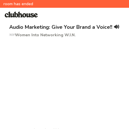
room has ended
Audio Marketing: Give Your Brand a Voice!! 🔊
Women Into Networking W.I.N.