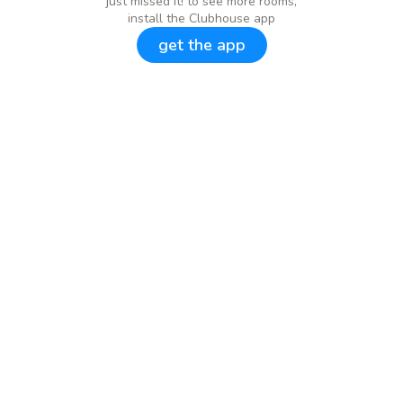
just missed it! to see more rooms,
install the Clubhouse app
get the app