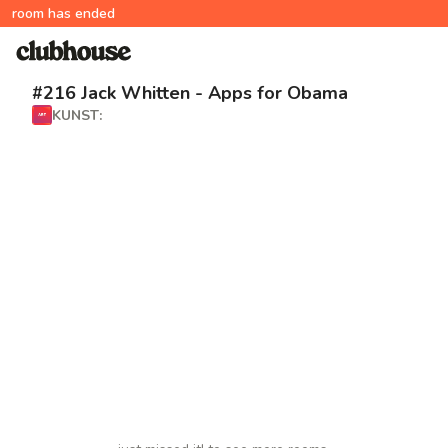
room has ended
#216 Jack Whitten - Apps for Obama
KUNST: