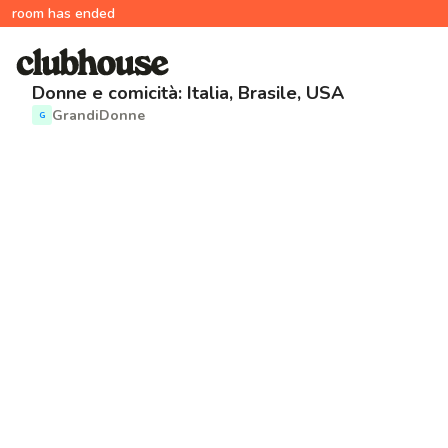
room has ended
Donne e comicità: Italia, Brasile, USA
GrandiDonne
G