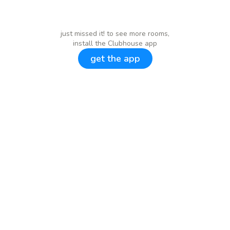
just missed it! to see more rooms,
install the Clubhouse app
get the app