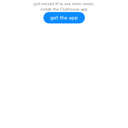
just missed it! to see more rooms,
install the Clubhouse app
get the app