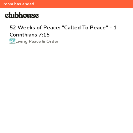
room has ended
52 Weeks of Peace: "Called To Peace" - 1
Corinthians 7:15
Living Peace & Order