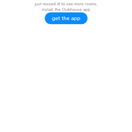
just missed it! to see more rooms,
install the Clubhouse app
get the app