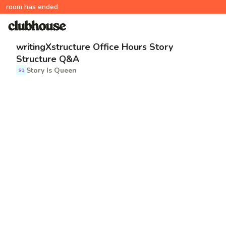
room has ended
writingXstructure Office Hours Story
Structure Q&A
Story Is Queen
SQ