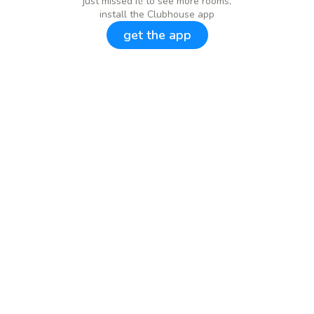
just missed it! to see more rooms,
install the Clubhouse app
get the app