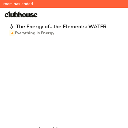
room has ended
💧 The Energy of…the Elements: WATER
Everything is Energy
EE