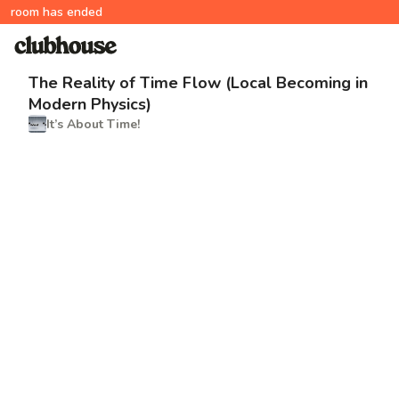
room has ended
The Reality of Time Flow (Local Becoming in
Modern Physics)
It’s About Time!