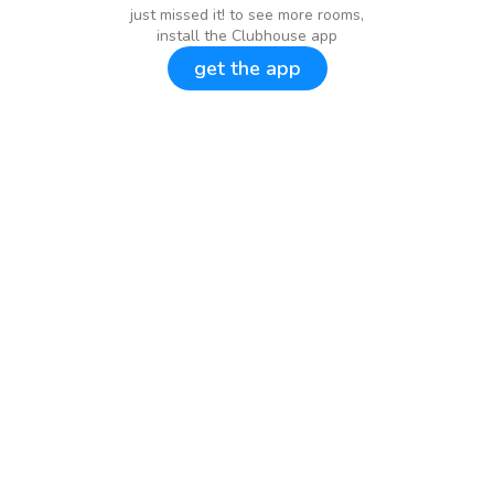
just missed it! to see more rooms,
install the Clubhouse app
get the app