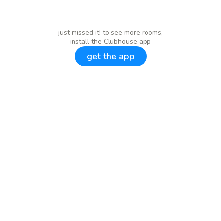
just missed it! to see more rooms,
install the Clubhouse app
get the app