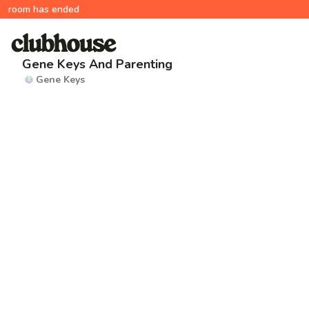
room has ended
Gene Keys And Parenting
Gene Keys