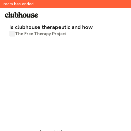
room has ended
Is clubhouse therapeutic and how
The Free Therapy Project