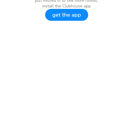
just missed it! to see more rooms,
install the Clubhouse app
get the app