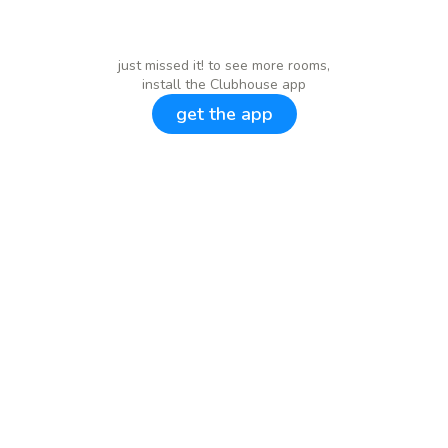
just missed it! to see more rooms,
install the Clubhouse app
get the app