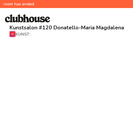
room has ended
Kunstsalon #120 Donatello-Maria Magdalena
KUNST: