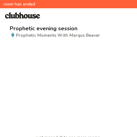
room has ended
Prophetic evening session
Prophetic Moments With Marqus Beaver