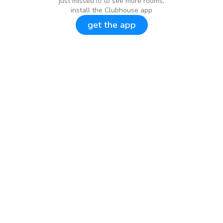
just missed it! to see more rooms,
install the Clubhouse app
get the app