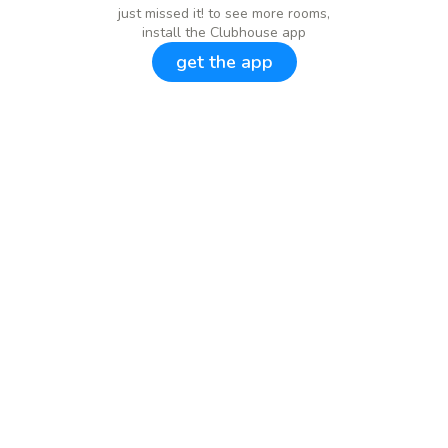
just missed it! to see more rooms,
install the Clubhouse app
get the app