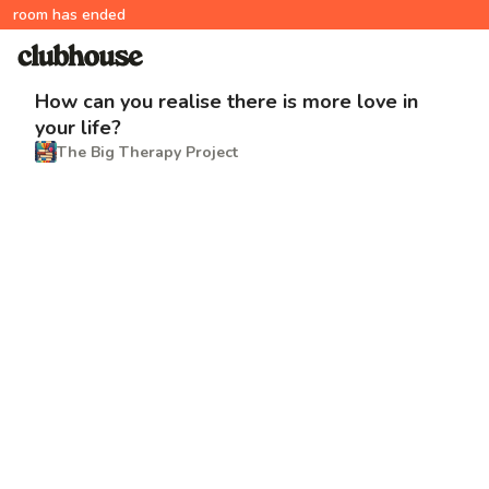
room has ended
How can you realise there is more love in
your life?
The Big Therapy Project