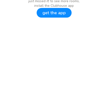
just missed it! to see more rooms,
install the Clubhouse app
get the app