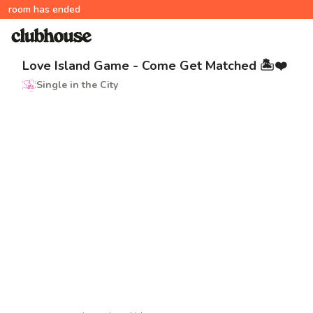
room has ended
Love Island Game - Come Get Matched 🏝️❤️
Single in the City