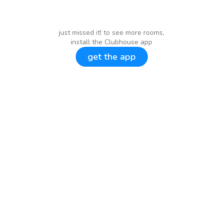
just missed it! to see more rooms,
install the Clubhouse app
get the app