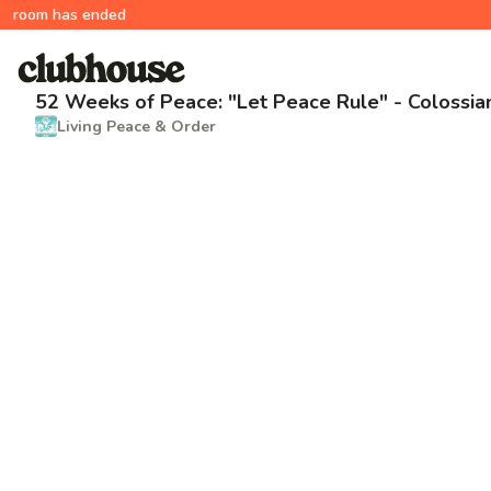
room has ended
52 Weeks of Peace: "Let Peace Rule" - Colossia
Living Peace & Order