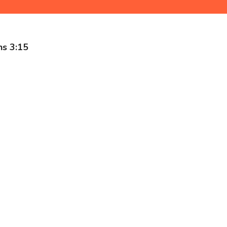
ns 3:15